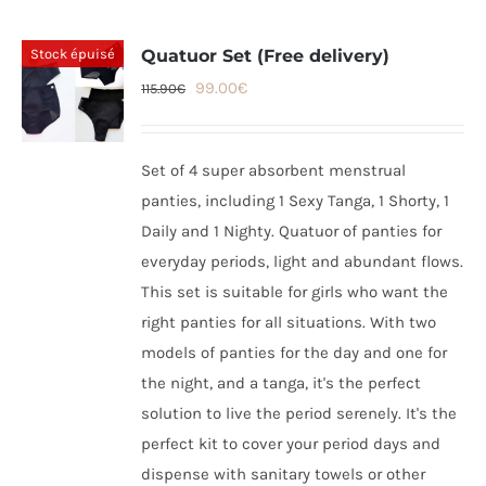
Stock épuisé
Quatuor Set (Free delivery)
Original
Current
99.00
€
115.90
€
price
price
was:
is:
Set of 4 super absorbent menstrual
115.90€.
99.00€.
panties, including 1 Sexy Tanga, 1 Shorty, 1
Daily and 1 Nighty. Quatuor of panties for
everyday periods, light and abundant flows.
This set is suitable for girls who want the
right panties for all situations. With two
models of panties for the day and one for
the night, and a tanga, it's the perfect
solution to live the period serenely. It's the
perfect kit to cover your period days and
dispense with sanitary towels or other