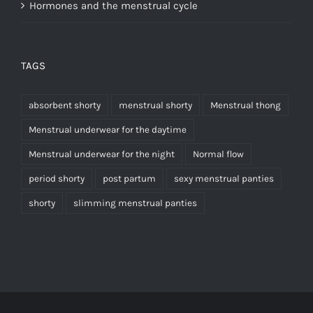
Hormones and the menstrual cycle
TAGS
absorbent shorty
menstrual shorty
Menstrual thong
Menstrual underwear for the daytime
Menstrual underwear for the night
Normal flow
period shorty
post partum
sexy menstrual panties
shorty
slimming menstrual panties