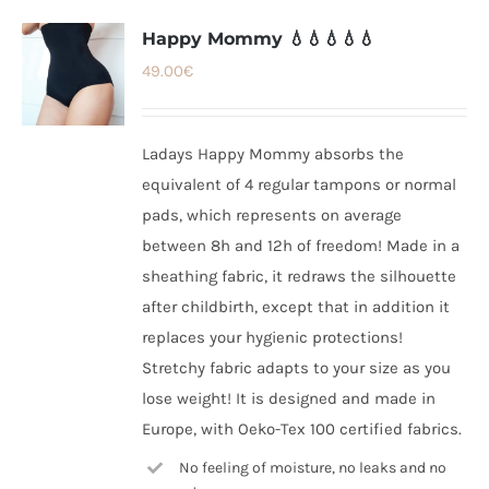
Happy Mommy 💧💧💧💧💧
49.00
€
Ladays Happy Mommy absorbs the
equivalent of 4 regular tampons or normal
pads, which represents on average
between 8h and 12h of freedom! Made in a
sheathing fabric, it redraws the silhouette
after childbirth, except that in addition it
replaces your hygienic protections!
Stretchy fabric adapts to your size as you
lose weight! It is designed and made in
Europe, with Oeko-Tex 100 certified fabrics.
No feeling of moisture, no leaks and no