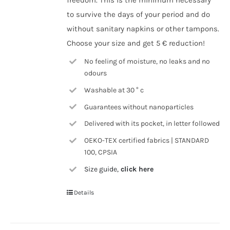
freedom. This is the minimum necessary
to survive the days of your period and do
without sanitary napkins or other tampons.
Choose your size and get 5 € reduction!
No feeling of moisture, no leaks and no
odours
Washable at 30 ° c
Guarantees without nanoparticles
Delivered with its pocket, in letter followed
OEKO-TEX certified fabrics | STANDARD
100, CPSIA
Size guide,
click here
Details