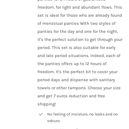
the
freedom, for light and abundant flows. This
product
set is ideal for those who are already found
page
of menstrual panties With two styles of
panties for the day and one for the night,
it's the perfect solution to get through your
period. This set is also suitable for early
and late period situations. Indeed, each of
the panties offers up to 12 hours of
freedom. It's the perfect kit to cover your
period days and dispense with sanitary
towels or other tampons. Choose your size
and get 7 euros reduction and free
shipping!
No feeling of moisture, no leaks and no
odours