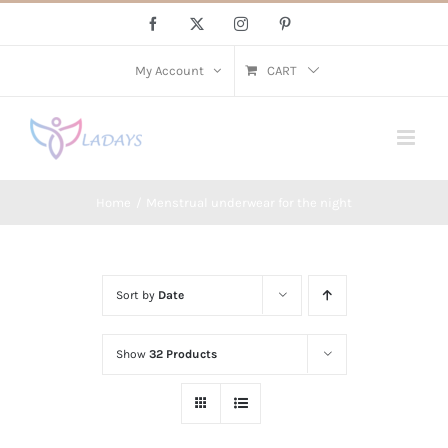
Skip
Facebook
X
Instagram
Pinterest
to
content
My Account
CART
Home
Menstrual underwear for the night
Sort by
Date
Show
32 Products