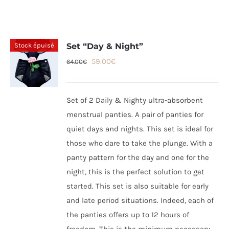
Stock épuisé
Set “Day & Night”
Original
Current
59.00
€
64.00
€
price
price
was:
is:
Set of 2 Daily & Nighty ultra-absorbent
64.00€.
59.00€.
menstrual panties. A pair of panties for
quiet days and nights. This set is ideal for
those who dare to take the plunge. With a
panty pattern for the day and one for the
night, this is the perfect solution to get
started. This set is also suitable for early
and late period situations. Indeed, each of
the panties offers up to 12 hours of