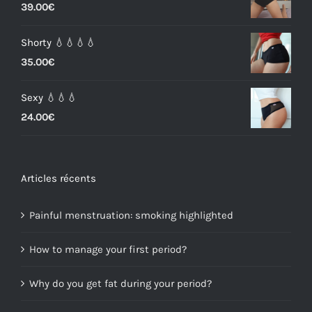
39.00
€
Shorty 💧💧💧💧
35.00
€
Sexy 💧💧💧
24.00
€
Articles récents
Painful menstruation: smoking highlighted
How to manage your first period?
Why do you get fat during your period?