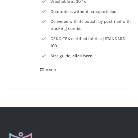
Washable at 30 ° c
Guarantees without nanoparticles
Delivered with its pouch, by postmail with
tracking number
OEKO-TEX certified fabrics | STANDARD
100
Size guide,
click here
Details