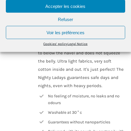
may
Accepter les cookies
be
Designed for heavy flow, the Nighty Ladays
Refuser
chosen
absorbs the equivalent of 3 to 4 regular
on
tampons or normal pads, which represents
Voir les préférences
the
on average, between 10 and 12 hours of
product
Cookies’ policy
Legal Notice
freedom for most of us! The Nighty goes up
page
to below the navel and does not squeeze
the belly. Ultra light fabrics, very soft
cotton inside and out. It's just perfect! The
Nighty Ladays guarantees safe days and
nights, even with heavy periods.
No feeling of moisture, no leaks and no
odours
Washable at 30 ° c
Guarantees without nanoparticles