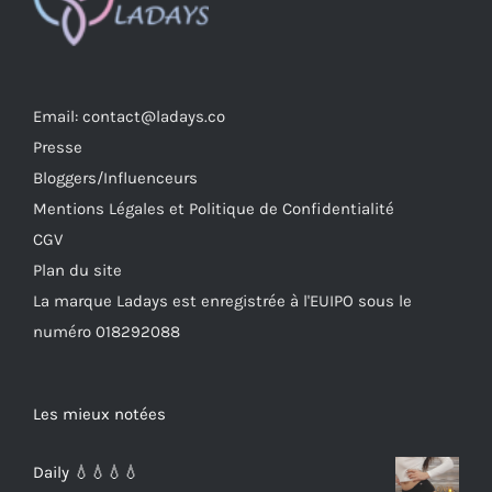
Email: contact@ladays.co
Presse
Bloggers/Influenceurs
Mentions Légales et Politique de Confidentialité
CGV
Plan du site
La marque Ladays est enregistrée à l'EUIPO sous le
numéro 018292088
Les mieux notées
Daily 💧💧💧💧