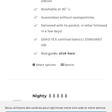
odours
Washable at 30 ° c
Guarantees without nanoparticles
Delivered with its pocket, in letter followed
in a few days!
OEKO-TEX certified fabrics | STANDARD
100
Size guide,
click here
Select options
Details
This
product
has
multiple
variants.
Nighty 💧💧💧💧💧
The
39.00
€
options
Nous utilisons des cookies pour optimiser notre site web et notre service.