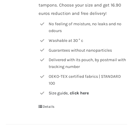
tampons. Choose your size and get 16.90
euros reduction and free delivery!
No feeling of moisture, no leaks and no
odours
Washable at 30 ° c
Guarantees without nanoparticles
Delivered with its pouch, by postmail with
tracking number
OEKO-TEX certified fabrics | STANDARD
100
Size guide,
click here
Details