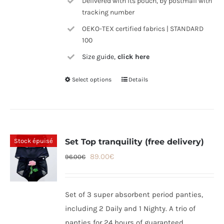
Delivered with its pouch, by postmail with
tracking number
OEKO-TEX certified fabrics | STANDARD
100
Size guide,
click here
Select options
Details
This
product
has
multiple
variants.
Stock épuisé
Set Top tranquility (free delivery)
The
Original
Current
89.00
€
96.00
€
options
price
price
may
was:
is:
be
Set of 3 super absorbent period panties,
96.00€.
89.00€.
chosen
including 2 Daily and 1 Nighty. A trio of
on
panties for 24 hours of guaranteed