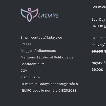
options
Les mieu
may
Set "Day
be
O
64.00
€
5
chosen
p
on
Email: contact@ladays.co
Set Top t
w
the
Presse
delivery)
6
product
Bloggers/Influenceurs
O
96.00
€
8
page
Mentions Légales et Politique de
p
Nighty 
Confidentialité
w
39.00
€
CGV
9
Plan du site
La marque Ladays est enregistrée à
l'EUIPO sous le numéro 018292088