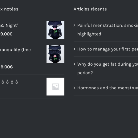
options
options
x notées
Articles récents
may
may
 & Night"
Painful menstruation: smoki
be
be
riginal
Current
9.00
€
highlighted
chosen
chosen
rice
price
on
on
How to manage your first pe
ranquility (free
as:
is:
the
the
4.00€.
59.00€.
product
product
Why do you get fat during yo
riginal
Current
9.00
€
page
page
period?
rice
price
💧💧💧💧
as:
is:
Hormones and the menstrual
6.00€.
89.00€.