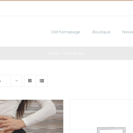
Old homepage
Boutique
News
Home
Normal flow
s