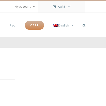
My Account
CART
Faq
English
CART