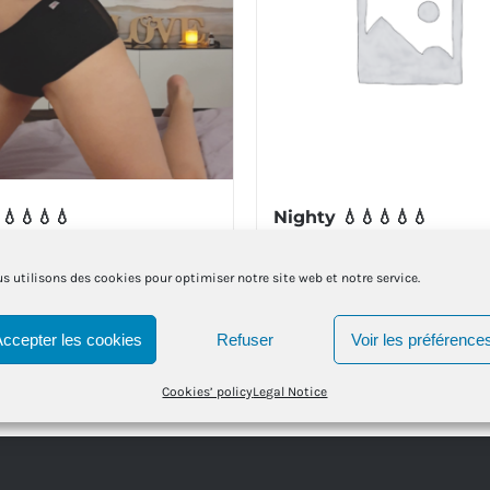
 💧💧💧💧
Nighty 💧💧💧💧💧
€
39.00
€
s utilisons des cookies pour optimiser notre site web et notre service.
t options
Details
Select options
This
This
Accepter les cookies
Refuser
Voir les préférence
product
product
Cookies’ policy
Legal Notice
has
has
multiple
multiple
variants.
variants.
The
The