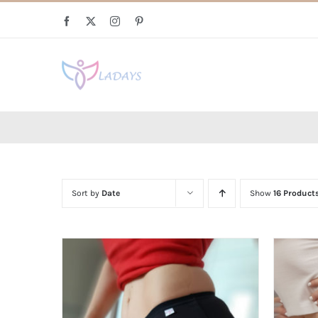
Skip
Facebook
X
Instagram
Pinterest
to
content
Sort by
Date
Show
16 Product