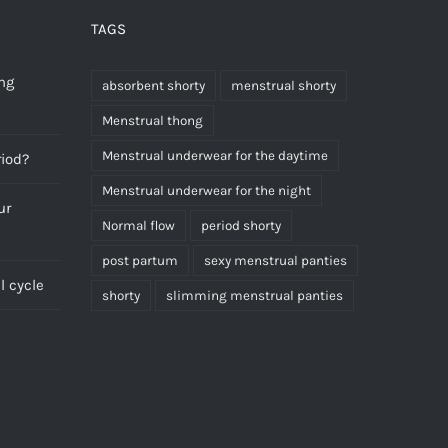
TAGS
ng
absorbent shorty
menstrual shorty
Menstrual thong
Menstrual underwear for the daytime
riod?
Menstrual underwear for the night
ur
Normal flow
period shorty
post partum
sexy menstrual panties
 cycle
shorty
slimming menstrual panties